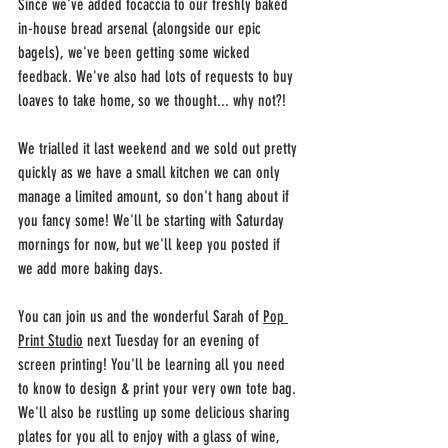
Since we've added focaccia to our freshly baked 
in-house bread arsenal (alongside our epic 
bagels), we've been getting some wicked 
feedback. We've also had lots of requests to buy 
loaves to take home, so we thought... why not?!
We trialled it last weekend and we sold out pretty 
quickly as we have a small kitchen we can only 
manage a limited amount, so don't hang about if 
you fancy some! We'll be starting with Saturday 
mornings for now, but we'll keep you posted if 
we add more baking days.
You can join us and the wonderful Sarah of 
Pop 
Print Studio
 next Tuesday for an evening of 
screen printing! You'll be learning all you need 
to know to design & print your very own tote bag. 
We'll also be rustling up some delicious sharing 
plates for you all to enjoy with a glass of wine, 