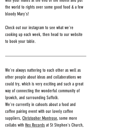
with your mates at the end of the month and put 
the world to rights over some good food & a few 
bloody Mary's!
Check out our instagram to see what we're 
cooking up each week, then head to our website 
to book your table.
We're always nattering to each other as well as 
other people about ideas and collaberations we 
could try, which is very exciting and such a great 
way of connecting the wonderful community of 
Ipswich, and surrounding Suffolk.
We're currently in cahoots about a food and 
coffee pairing event with our lovely coffee 
suppliers, 
Christopher Montrose
,
 some more 
collabs with 
Hex Records
 at St Stephen's Church, 