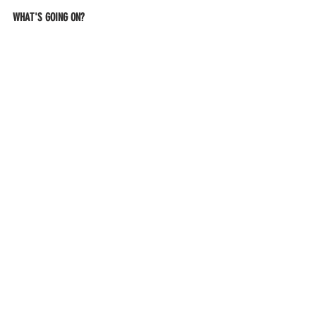
WHAT'S GOING ON?