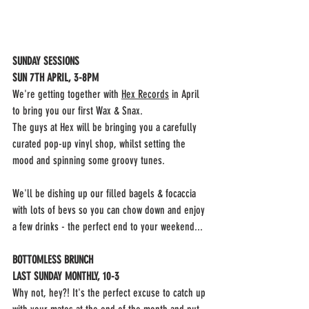
SUNDAY SESSIONS
SUN 7TH APRIL, 3-8PM
We're getting together with 
Hex Record
s
 in April 
to bring you our first Wax & Snax.
The guys at Hex will be bringing you a carefully 
curated pop-up vinyl shop, whilst setting the 
mood and spinning some groovy tunes.
We'll be dishing up our filled bagels & focaccia 
with lots of bevs so you can chow down and enjoy 
a few drinks - the perfect end to your weekend...
BOTTOMLESS BRUNCH
LAST SUNDAY MONTHLY, 10-3
Why not, hey?! It's the perfect excuse to catch up 