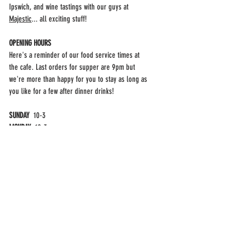
Ipswich, and wine tastings with our guys at 
Majestic
... all exciting stuff!
OPENING HOURS
Here's a reminder of our food service times at 
the cafe. Last orders for supper are 9pm but 
we're more than happy for you to stay as long as 
you like for a few after dinner drinks!
SUNDAY  
10-3
MONDAY  
10-3
TUESDAY  
SHUT
WEDNESDAY  
SHUT
THURSDAY  
10AM-3PM & 6PM-9PM
FRIDAY  
10AM-3PM & 6PM-9PM
SATURDAY  
10AM-3PM & 6PM-9PM