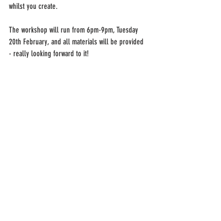
whilst you create.
The workshop will run from 6pm-9pm, Tuesday 
20th February, and all materials will be provided 
- really looking forward to it!