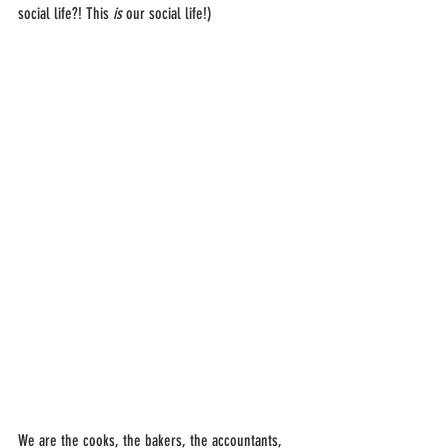
social life?! This 
is
 our social life!)
We are the cooks, the bakers, the accountants, 