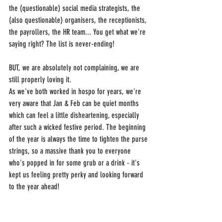
the (questionable) social media strategists, the 
(also questionable) organisers, the receptionists, 
the payrollers, the HR team... You get what we're 
saying right? The list is never-ending!
BUT, we are absolutely not complaining, we are 
still properly loving it.
As we've both worked in hospo for years, we're 
very aware that Jan & Feb can be quiet months 
which can feel a little disheartening, especially 
after such a wicked festive period. The beginning 
of the year is always the time to tighten the purse 
strings, so a massive thank you to everyone 
who's popped in for some grub or a drink - it's 
kept us feeling pretty perky and looking forward 
to the year ahead!