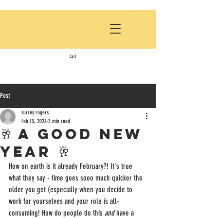
Cart
Post
surrey rogers
Feb 13, 2024
3 min read
🥂 A GOOD NEW
YEAR 🥂
How on earth is it already February?! It's true 
what they say - time goes sooo much quicker the 
older you get (especially when you decide to 
work for yourselves and your role is all-
consuming! How do people do this 
and
 have a 