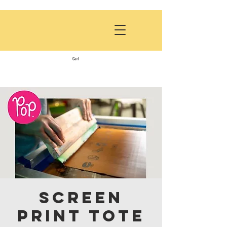
Cart
Screen
Print Tote