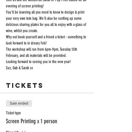
evening of screen printing!
You'll be learning all you need to know to design & print 
your very own tote bag. We'll also be rustling up some 
delicious sharing plates for you all to enjoy with a glass of 
wine, whilst you create.
Why not book yourself and a friend a ticket - something to 
look forward to in dreary Feb!
The workshop will run from 6pm-9pm, Tuesday 13th 
February, and all materials will be provided.
Looking forward to seeing you in the new year!
Suz, Gab & Sarah xx
Tickets
Sale ended
Ticket type
Screen Printing x 1 person