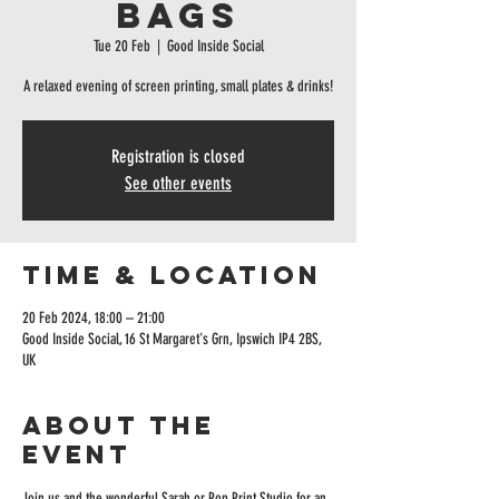
Bags
Tue 20 Feb
  |  
Good Inside Social
A relaxed evening of screen printing, small plates & drinks!
Registration is closed
See other events
Time & Location
20 Feb 2024, 18:00 – 21:00
Good Inside Social, 16 St Margaret's Grn, Ipswich IP4 2BS,
UK
About the
event
Join us and the wonderful Sarah or Pop Print Studio for an 