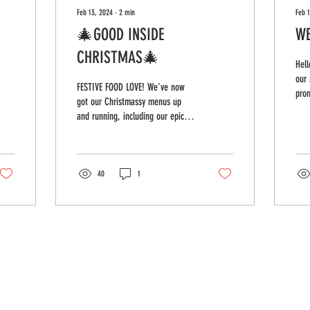
Feb 13, 2024
∙
2
min
Feb 

🎄GOOD INSIDE
WE
CHRISTMAS🎄
Hell
our 
FESTIVE FOOD LOVE! We've now
prom
got our Christmassy menus up
anyt
and running, including our epic
be s
buttermilk turkey bagel (honestly,
it's pretty...
40
1