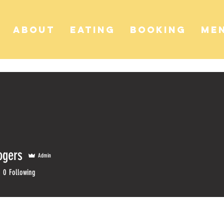
ABOUT
EATING
BOOKING
ME
ogers
Admin
gers
0
Following