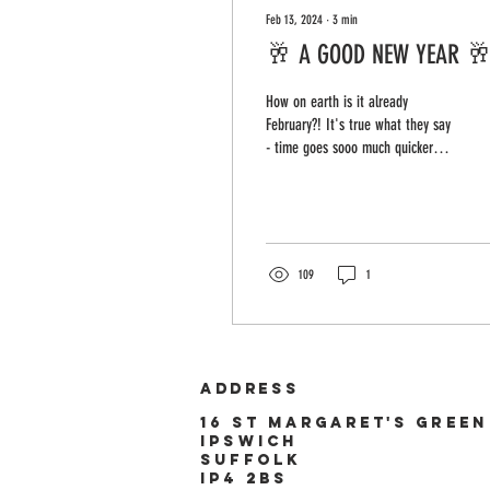
Feb 13, 2024
∙
3
min
🥂 A GOOD NEW YEAR 
How on earth is it already
February?! It's true what they say
- time goes sooo much quicker
the older you get (especially when
you decide...
109
1
ADDRESS
16 st
Margaret's
green
ipswich
suffolk
ip4 2bs