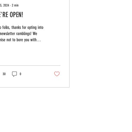
13, 2024
∙
2
min
'RE OPEN!
o folks, thanks for opting into
newsletter ramblings! We
ise not to bore you with
hing too mundane, we'll just
haring...
30
0