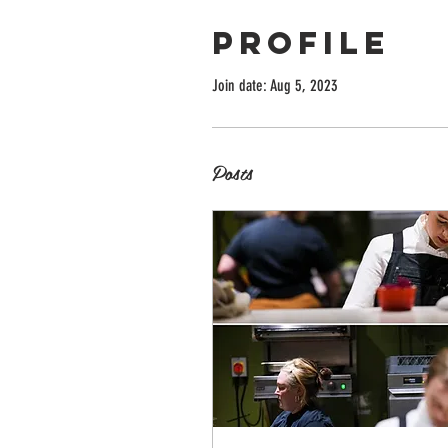
Profile
Join date: Aug 5, 2023
Posts