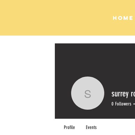
HOME
surrey r
surrey ro
0
Followers
Profile
Events