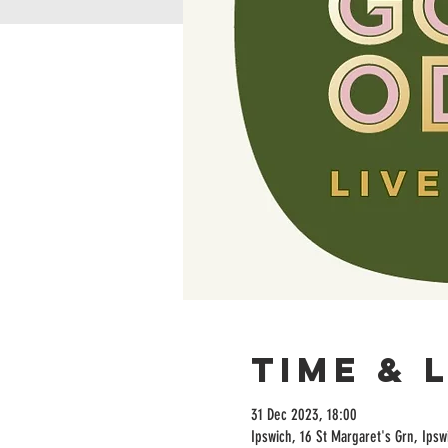
Time & 
31 Dec 2023, 18:00
Ipswich, 16 St Margaret's Grn, Ipsw