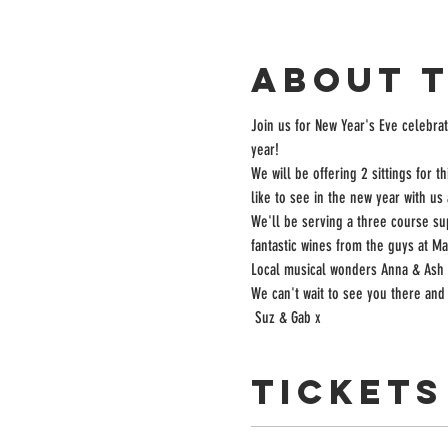
About 
Join us for New Year's Eve celebrati
year!
We will be offering 2 sittings for 
like to see in the new year with us 
We'll be serving a three course su
fantastic wines from the guys at Maj
Local musical wonders Anna & Ash w
We can't wait to see you there and 
 Suz & Gab x
Tickets