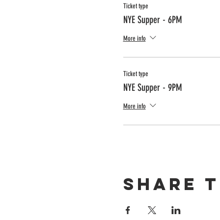
Ticket type
NYE Supper - 6PM
More info
Ticket type
NYE Supper - 9PM
More info
Share t