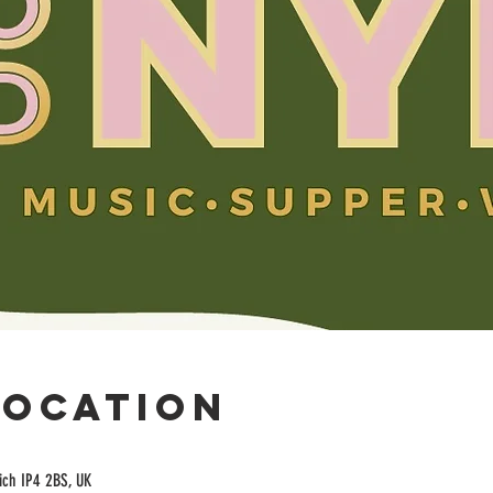
Location
ich IP4 2BS, UK