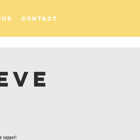
NUS
CONTACT
Eve
se supper!