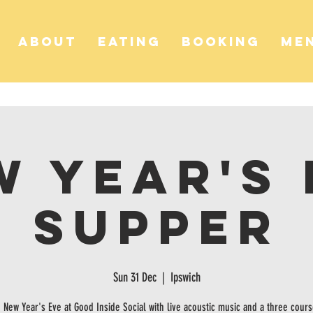
ABOUT
EATING
BOOKING
ME
w Year's 
Supper
Sun 31 Dec
  |  
Ipswich
 New Year's Eve at Good Inside Social with live acoustic music and a three cour