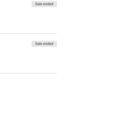
Sale ended
Sale ended