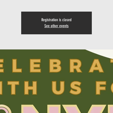
Registration is closed
See other events