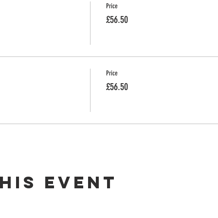
Price
£56.50
Price
£56.50
his event