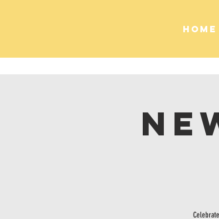
HOME
Ne
Celebrate