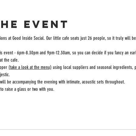
the event
ons at Good Inside Social. Our little cafe seats just 26 people, so it truly will b
this event - 6pm-8.30pm and 9pm-12.30am, so you can decide if you fancy an earli
at the cafe.
pper 
(take a look at the menu)
 using local suppliers and seasonal ingredients, 
estic.
ill be accompanying the evening with intimate, acoustic sets throughout. 
to raise a glass or two with you.