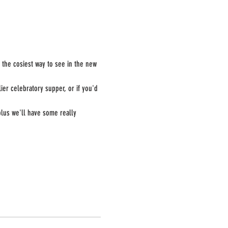
e the cosiest way to see in the new 
er celebratory supper, or if you'd 
plus we'll have some really 